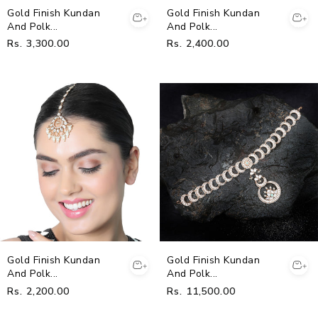
Gold Finish Kundan
Gold Finish Kundan
And Polk...
And Polk...
Rs. 3,300.00
Rs. 2,400.00
Gold Finish Kundan
Gold Finish Kundan
And Polk...
And Polk...
Rs. 2,200.00
Rs. 11,500.00