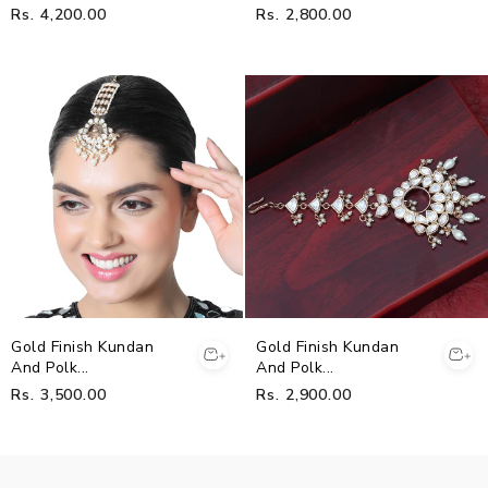
Rs. 4,200.00
Rs. 2,800.00
Gold Finish Kundan
Gold Finish Kundan
And Polk...
And Polk...
Rs. 3,500.00
Rs. 2,900.00