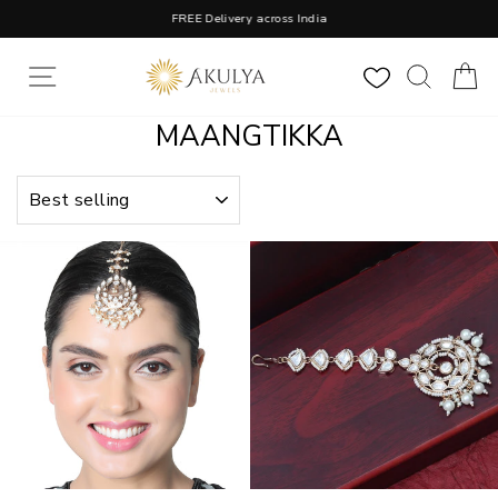
Skip
FREE Delivery across India
to
Pause
content
slideshow
SITE NAVIGATION
SEARC
C
Home
/
MAANGTIKKA
SORT