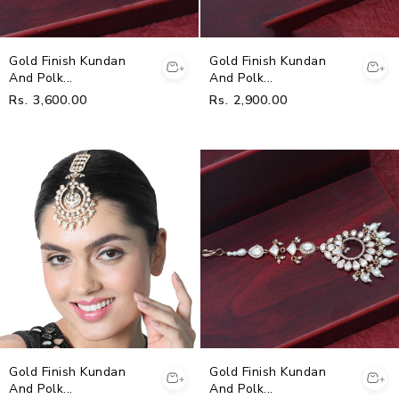
Gold Finish Kundan
Gold Finish Kundan
And Polk...
And Polk...
Rs. 3,600.00
Rs. 2,900.00
Gold Finish Kundan
Gold Finish Kundan
And Polk...
And Polk...