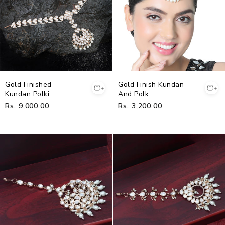
Gold Finished
Gold Finish Kundan
Kundan Polki ...
And Polk...
Rs. 9,000.00
Rs. 3,200.00