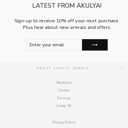
LATEST FROM AKULYA!
Sign-up to receive 10% off your next purchase.
Plus hear about new arrivals and offers.
ENTER
SUBSCRIBE
YOUR
EMAIL
ABOUT AKULYA JEWELS
Necklace
Choker
Earrings
Under 5K
Privacy Policy