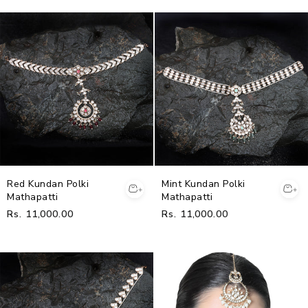
Red Kundan Polki
Mint Kundan Polki
Mathapatti
Mathapatti
Rs. 11,000.00
Rs. 11,000.00