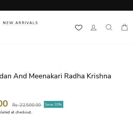
NEW ARRIVALS
LOG IN
SEARCH
C
ndan And Meenakari Radha Krishna
Regular
Sale
.00
Save 30%
Rs. 22,500.00
price
price
lated at checkout.