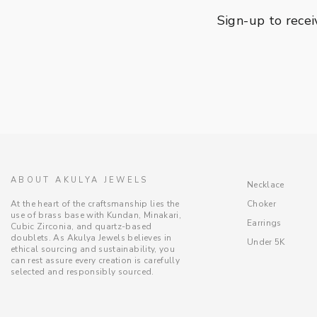
Sign-up to recei
ABOUT AKULYA JEWELS
Necklace
Choker
At the heart of the craftsmanship lies the
use of brass base with Kundan, Minakari,
Earrings
Cubic Zirconia, and quartz-based
doublets. As Akulya Jewels believes in
Under 5K
ethical sourcing and sustainability, you
can rest assure every creation is carefully
selected and responsibly sourced.