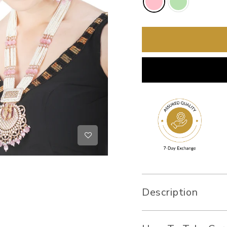
Description