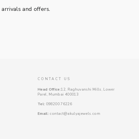
rrivals and offers.
CONTACT US
Head Office:
12, Raghuvanshi Mills, Lower
Parel, Mumbai 400013
Tel:
098200 76226
Email:
contact@akulyajewels.com