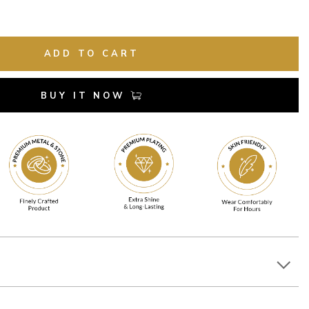
ADD TO CART
BUY IT NOW