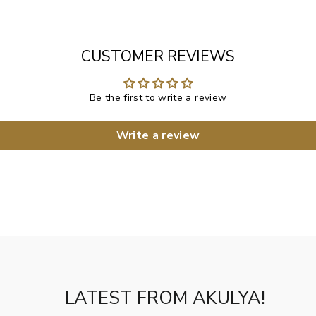
CUSTOMER REVIEWS
Be the first to write a review
Write a review
LATEST FROM AKULYA!