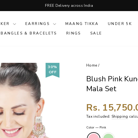
FREE Delivery across India
Pause
slideshow
OKER
EARRINGS
MAANG TIKKA
UNDER 5K
 BANGLES & BRACELETS
RINGS
SALE
Home
/
30%
OFF
Blush Pink Ku
Mala Set
Rs. 15,750
Tax included.
Shipping
calcu
Color
—
Pink