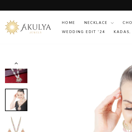
Skip
to
content
HOME
NECKLACE
CH
WEDDING EDIT '24
KADAS,