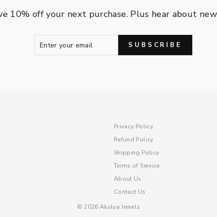
ve 10% off your next purchase. Plus hear about new a
ENTER
SUBSCRIBE
SUBSCRIBE
YOUR
EMAIL
Privacy Policy
Refund Policy
Shipping Policy
Terms of Service
About Us
Contact Us
© 2026 Akulya Jewels