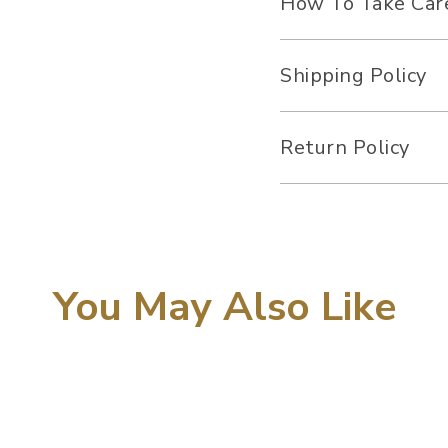
How To Take Car
Shipping Policy
Return Policy
You May Also Like