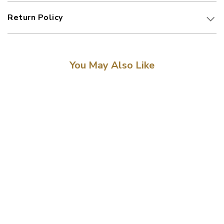
Return Policy
You May Also Like
Sale