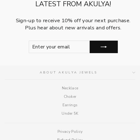
LATEST FROM AKULYA!
Sign-up to receive 10% off your next purchase.
Plus hear about new arrivals and offers.
ENTER
SUBSCRIBE
YOUR
EMAIL
ABOUT AKULYA JEWELS
Necklace
Choker
Earrings
Under 5K
Privacy Policy
Refund Policy