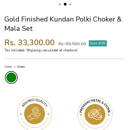
Gold Finished Kundan Polki Choker &
Mala Set
Regular
Sale
Rs. 33,300.00
Rs. 55,500.00
Save 40%
price
price
Tax included.
Shipping
calculated at checkout.
Color
—
Green