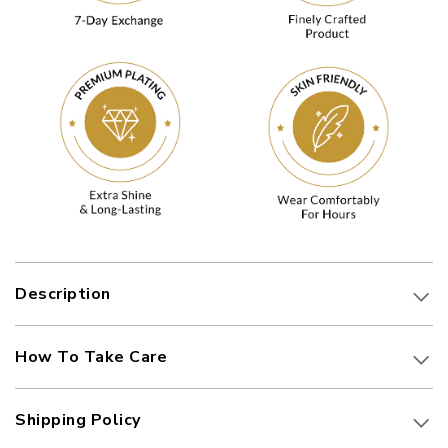
Description
How To Take Care
Shipping Policy