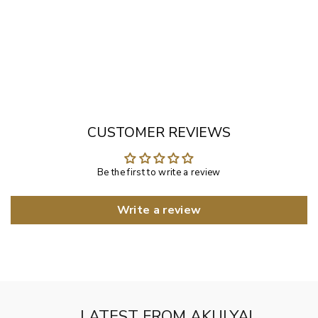
Gold Finished White Bead Ku...
Rs. 10,500.00
CUSTOMER REVIEWS
Be the first to write a review
Write a review
LATEST FROM AKULYA!