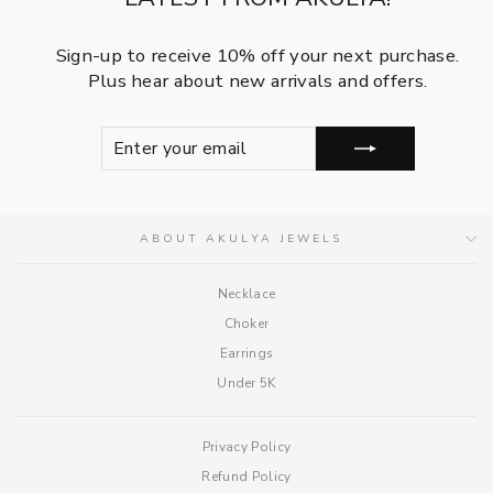
Sign-up to receive 10% off your next purchase.
Plus hear about new arrivals and offers.
ENTER
SUBSCRIBE
YOUR
EMAIL
ABOUT AKULYA JEWELS
Necklace
Choker
Earrings
Under 5K
Privacy Policy
Refund Policy