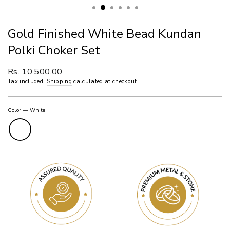
Gold Finished White Bead Kundan
Polki Choker Set
Regular
Rs. 10,500.00
price
Tax included.
Shipping
calculated at checkout.
Color
—
White