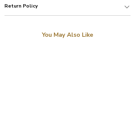
Return Policy
You May Also Like