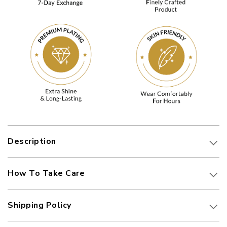
Description
How To Take Care
Shipping Policy