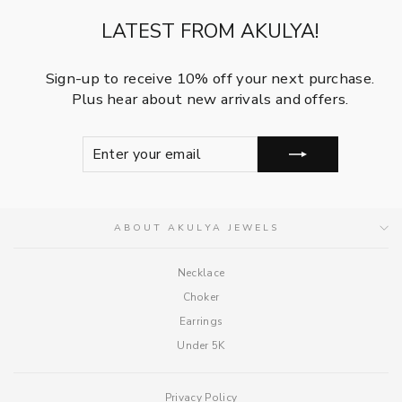
LATEST FROM AKULYA!
Sign-up to receive 10% off your next purchase.
Plus hear about new arrivals and offers.
ENTER
SUBSCRIBE
YOUR
EMAIL
ABOUT AKULYA JEWELS
Necklace
Choker
Earrings
Under 5K
Privacy Policy