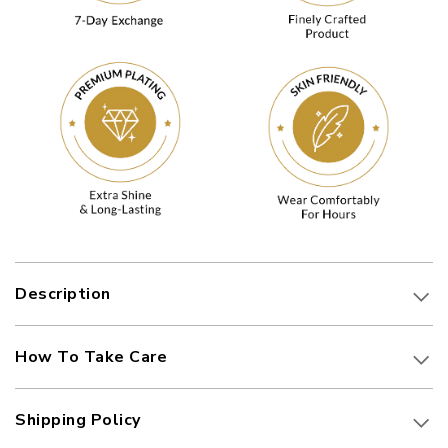
Description
How To Take Care
Shipping Policy