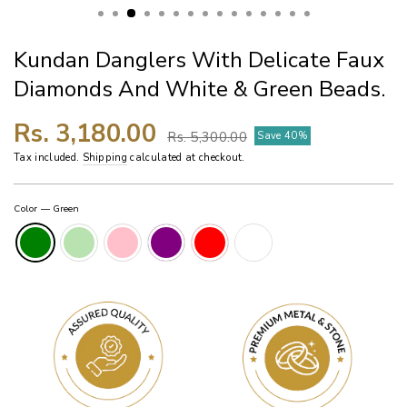
Kundan Danglers With Delicate Faux
Diamonds And White & Green Beads.
Regular
Sale
Rs. 3,180.00
Rs. 5,300.00
Save 40%
price
price
Tax included.
Shipping
calculated at checkout.
Color
—
Green