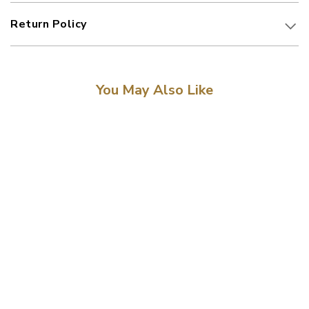
Return Policy
You May Also Like
Sale